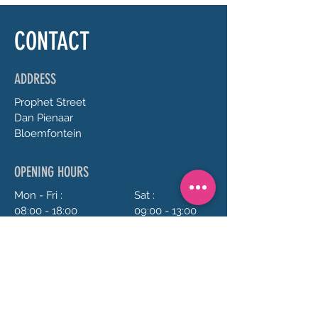
CONTACT
ADDRESS
Prophet
Street
Dan Pienaar
Bloemfontein
OPENING HOURS
Mon - Fri :
Sat :
08:00 - 18:00
09:00 - 13:00
Sun :
Closed
CONTACT US
072 688 5973
anrie@chillavanilla.co.za