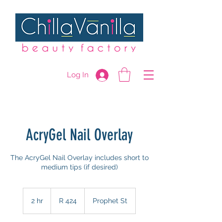
Log In
AcryGel Nail Overlay
The AcryGel Nail Overlay includes short to
medium tips (if desired)
424
South
2 hr
2
R 424
Prophet St
African
rand
h
r