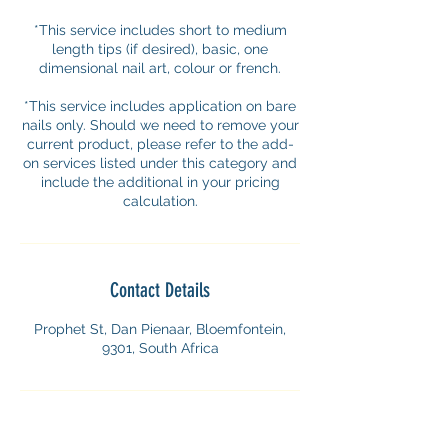
*This service includes short to medium
length tips (if desired), basic, one
dimensional nail art, colour or french.
*This service includes application on bare
nails only. Should we need to remove your
current product, please refer to the add-
on services listed under this category and
include the additional in your pricing
calculation.
Contact Details
Prophet St, Dan Pienaar, Bloemfontein,
9301, South Africa