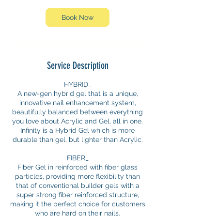
Book Now
Service Description
HYBRID_
A new-gen hybrid gel that is a unique,
innovative nail enhancement system,
beautifully balanced between everything
you love about Acrylic and Gel, all in one.
Infinity is a Hybrid Gel which is more
durable than gel, but lighter than Acrylic.
FIBER_
Fiber Gel in reinforced with fiber glass
particles, providing more flexibility than
that of conventional builder gels with a
super strong fiber reinforced structure,
making it the perfect choice for customers
who are hard on their nails.