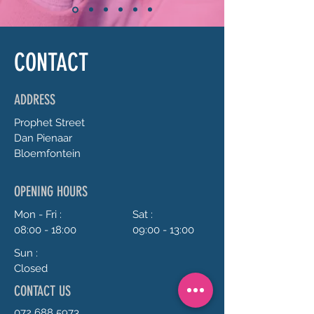
CONTACT
ADDRESS
Prophet
Street
Dan Pienaar
Bloemfontein
OPENING HOURS
Mon - Fri :
Sat :
08:00 - 18:00
09:00 - 13:00
Sun :
Closed
CONTACT US
072 688 5973