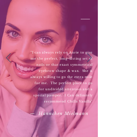
"I can always rely on Anrie to give
me the perfect, long-lasting set of
nails or that exact symmetrical
eyebrow shape & wax. She is
always willing to go the extra mile
for me. The perfect place to go
for undivided attention and a
special pamper. I Can definitely
recommend Chilla Vanilla"
— Hannchen Mielmann