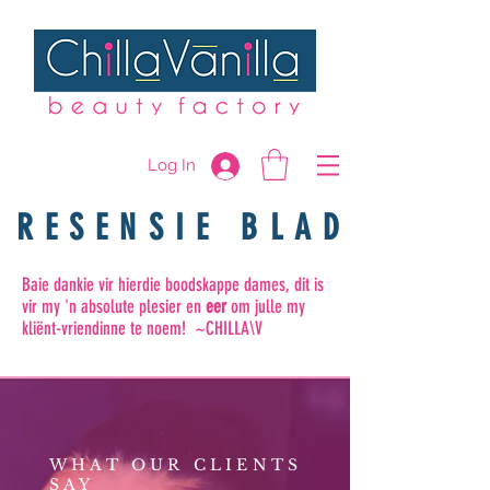
Log In
RESENSIE BLAD
Baie dankie vir hierdie boodskappe dames, dit is
vir my 'n absolute plesier en
eer
om julle my
kliënt-vriendinne te noem! ~CHILLA\V
WHAT OUR CLIENTS
SAY