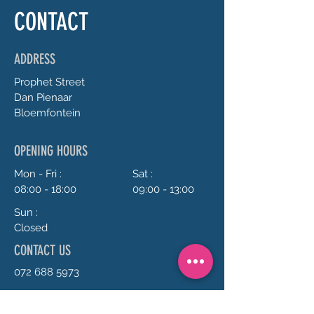
CONTACT
ADDRESS
Prophet
Street
Dan Pienaar
Bloemfontein
OPENING HOURS
Mon - Fri :
Sat :
08:00 - 18:00
09:00 - 13:00
Sun :
Closed
CONTACT US
072 688 5973
anrie@chillavanilla.co.za