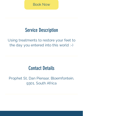
n
Book Now
Service Description
Using treatments to restore your feet to
the day you entered into this world :-)
Contact Details
Prophet St, Dan Pienaar, Bloemfontein,
9301, South Africa