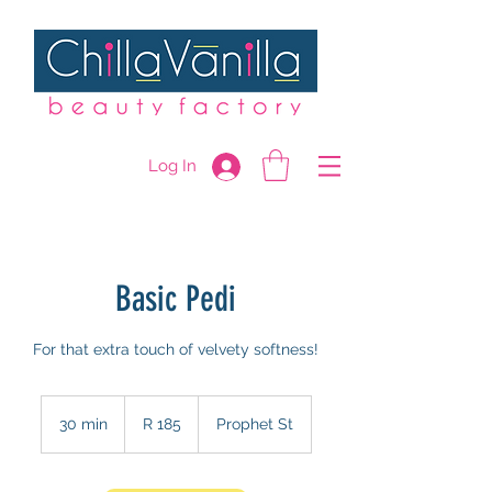
Log In
Basic Pedi
For that extra touch of velvety softness!
185
South
30 min
3
R 185
Prophet St
African
rand
0
m
i