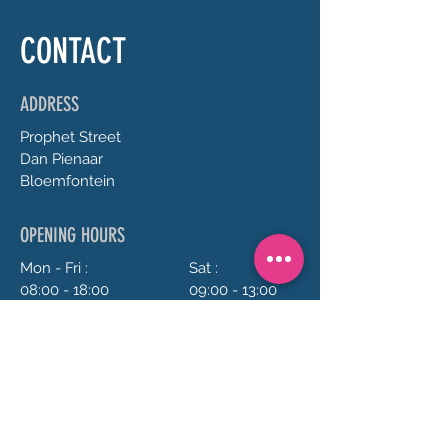
CONTACT
ADDRESS
Prophet
Street
Dan Pienaar
Bloemfontein
OPENING HOURS
Mon - Fri :
Sat :
08:00 - 18:00
09:00 - 13:00
Sun :
Closed
CONTACT US
072 688 5973
anrie@chillavanilla.co.za