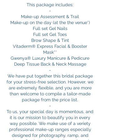
This package includes:
-
Make-up Assessment & Trail
Make-up on the day (at the the venue*)
Full set Gel Nails
Full set Gel Toes
Brow Shape & Tint
Vitaderm® Express Facial & Booster
Mask**
Gwenya® Luxury Manicure & Pedicure
Deep Tissue Back & Neck Massage
-
We have put together this bridal package
for your stress-free selection. However, we
are extremely flexible, and you are more
than welcome to compile a tailor-made
package from the price list.
-
To us, your special day is momentous, and
it is our mission to beautify you in every
way possible. We make use of a veriety
professional make-up ranges especially
designed for photography, ramp, and