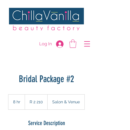
Log In
Bridal Package #2
2 210
South
8 hr
8
R 2 210
Salon & Venue
African
rand
h
r
Service Description