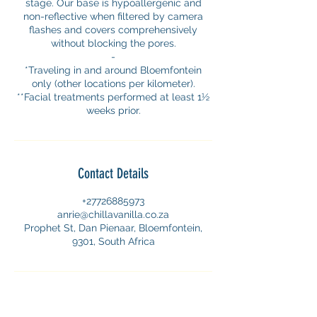
stage. Our base is hypoallergenic and
non-reflective when filtered by camera
flashes and covers comprehensively
without blocking the pores.
-
*Traveling in and around Bloemfontein
only (other locations per kilometer).
**Facial treatments performed at least 1½
weeks prior.
Contact Details
+27726885973
anrie@chillavanilla.co.za
Prophet St, Dan Pienaar, Bloemfontein,
9301, South Africa