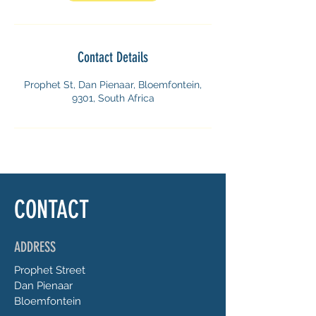
Contact Details
Prophet St, Dan Pienaar, Bloemfontein,
9301, South Africa
CONTACT
ADDRESS
Prophet
Street
Dan Pienaar
Bloemfontein