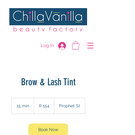
Log In
Brow & Lash Tint
154
South
15 min
1
R 154
Prophet St
African
rand
5
m
i
n
Book Now