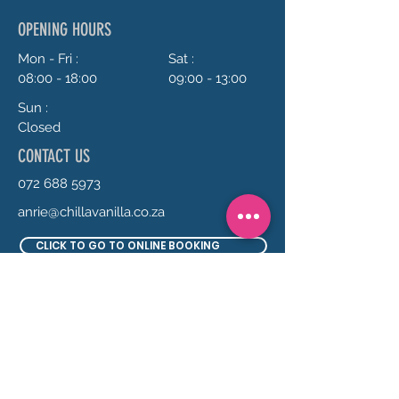
OPENING HOURS
Mon - Fri :
Sat :
08:00 - 18:00
09:00 - 13:00
Sun :
Closed
CONTACT US
072 688 5973
anrie@chillavanilla.co.za
CLICK TO GO TO ONLINE BOOKING
SEND US A MESSAGE