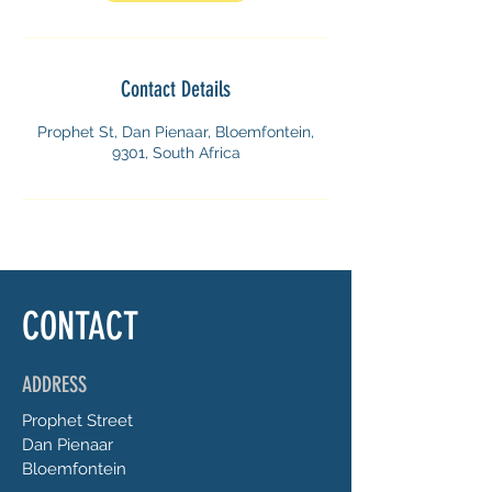
Contact Details
Prophet St, Dan Pienaar, Bloemfontein,
9301, South Africa
CONTACT
ADDRESS
Prophet
Street
Dan Pienaar
Bloemfontein