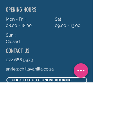
OPENING HOURS
Mon - Fri :
Sat :
08:00 - 18:00
09:00 - 13:00
Sun :
Closed
CONTACT US
072 688 5973
anrie@chillavanilla.co.za
CLICK TO GO TO ONLINE BOOKING
SEND US A MESSAGE