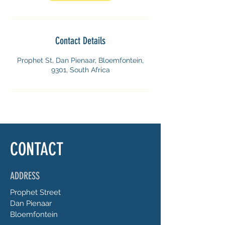
i
n
Contact Details
Prophet St, Dan Pienaar, Bloemfontein,
9301, South Africa
CONTACT
ADDRESS
Prophet
Street
Dan Pienaar
Bloemfontein