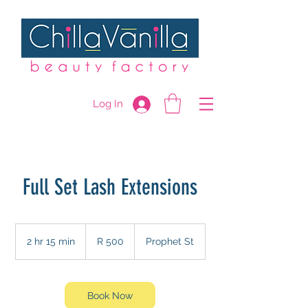
Log In
Full Set Lash Extensions
500
South
2 hr 15 min
2
R 500
Prophet St
African
rand
h
r
1
5
Book Now
m