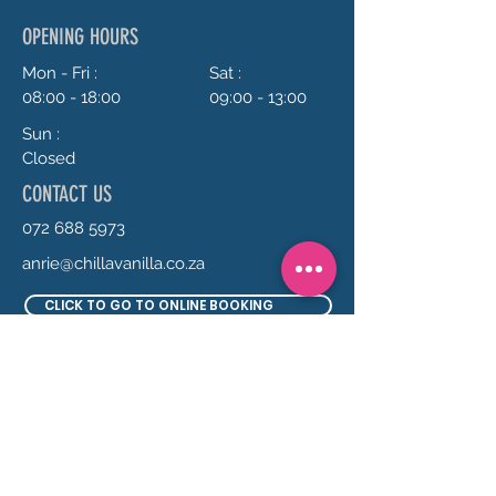
OPENING HOURS
Mon - Fri :
Sat :
08:00 - 18:00
09:00 - 13:00
Sun :
Closed
CONTACT US
072 688 5973
anrie@chillavanilla.co.za
CLICK TO GO TO ONLINE BOOKING
SEND US A MESSAGE