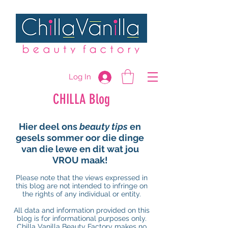
Log In
CHILLA Blog
Hier deel ons
beauty tips
en
gesels sommer oor die dinge
van die lewe en dit wat jou
VROU maak!
Please note that the views expressed in
this blog are not intended to infringe on
the rights of any individual or entity.
All data and information provided on this
blog is for informational purposes only.
Chilla Vanilla Beauty Factory makes no