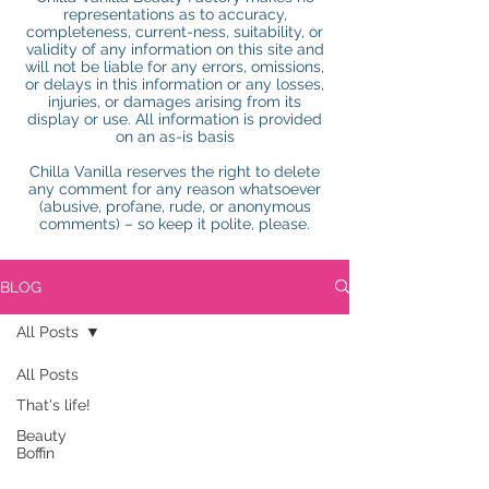
representations as to accuracy,
completeness, current-ness, suitability, or
validity of any information on this site and
will not be liable for any errors, omissions,
or delays in this information or any losses,
injuries, or damages arising from its
display or use. All information is provided
on an as-is basis
Chilla Vanilla reserves the right to delete
any comment for any reason whatsoever
(abusive, profane, rude, or anonymous
comments) – so keep it polite, please.
BLOG
All Posts
All Posts
That's life!
Beauty
Boffin