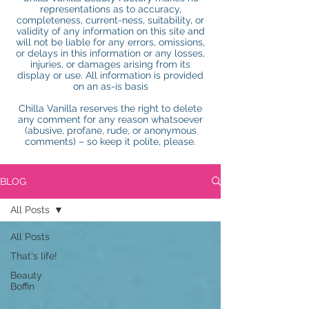
representations as to accuracy,
completeness, current-ness, suitability, or
validity of any information on this site and
will not be liable for any errors, omissions,
or delays in this information or any losses,
injuries, or damages arising from its
display or use. All information is provided
on an as-is basis
Chilla Vanilla reserves the right to delete
any comment for any reason whatsoever
(abusive, profane, rude, or anonymous
comments) – so keep it polite, please.
BLOG
All Posts
All Posts
That's life!
Beauty
Boffin