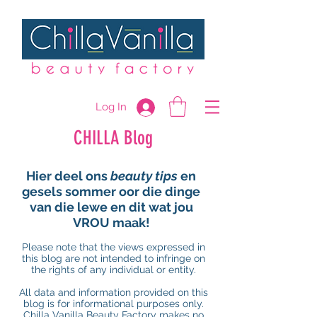
Log In
CHILLA Blog
Hier deel ons
beauty tips
en
gesels sommer oor die dinge
van die lewe en dit wat jou
VROU maak!
Please note that the views expressed in
this blog are not intended to infringe on
the rights of any individual or entity.
All data and information provided on this
blog is for informational purposes only.
Chilla Vanilla Beauty Factory makes no