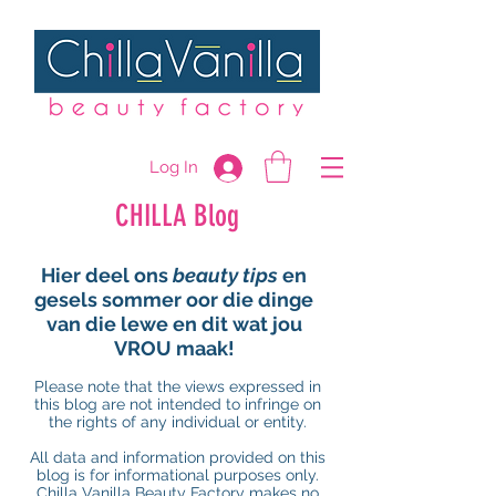
Log In
CHILLA Blog
Hier deel ons
beauty tips
en
gesels sommer oor die dinge
van die lewe en dit wat jou
VROU maak!
Please note that the views expressed in
this blog are not intended to infringe on
the rights of any individual or entity.
All data and information provided on this
blog is for informational purposes only.
Chilla Vanilla Beauty Factory makes no