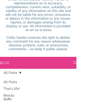
representations as to accuracy,
completeness, current-ness, suitability, or
validity of any information on this site and
will not be liable for any errors, omissions,
or delays in this information or any losses,
injuries, or damages arising from its
display or use. All information is provided
on an as-is basis
Chilla Vanilla reserves the right to delete
any comment for any reason whatsoever
(abusive, profane, rude, or anonymous
comments) – so keep it polite, please.
BLOG
All Posts
All Posts
That's life!
Beauty
Boffin